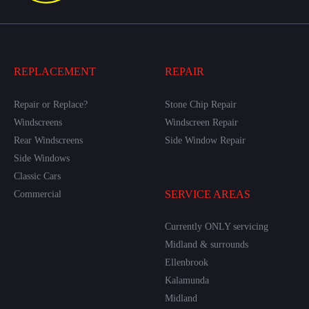
REPLACEMENT
REPAIR
Repair or Replace?
Stone Chip Repair
Windscreens
Windscreen Repair
Rear Windscreens
Side Window Repair
Side Windows
Classic Cars
SERVICE AREAS
Commercial
Currently ONLY servicing
Midland & surrounds
Ellenbrook
Kalamunda
Midland