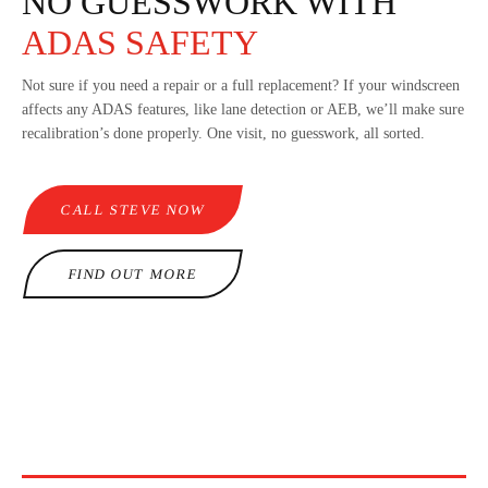
NO GUESSWORK WITH
ADAS SAFETY
Not sure if you need a repair or a full replacement? If your windscreen
affects any ADAS features, like lane detection or AEB, we’ll make sure
recalibration’s done properly. One visit, no guesswork, all sorted.
CALL STEVE NOW
FIND OUT MORE