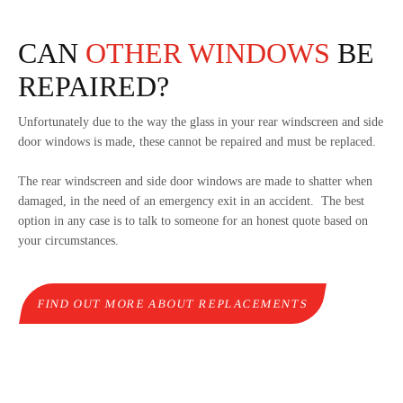
CAN
OTHER WINDOWS
BE
REPAIRED?
Unfortunately due to the way the glass in your rear windscreen and side
door windows is made, these cannot be repaired and must be replaced.
The rear windscreen and side door windows are made to shatter when
damaged, in the need of an emergency exit in an accident. The best
option in any case is to talk to someone for an honest quote based on
your circumstances.
FIND OUT MORE ABOUT REPLACEMENTS