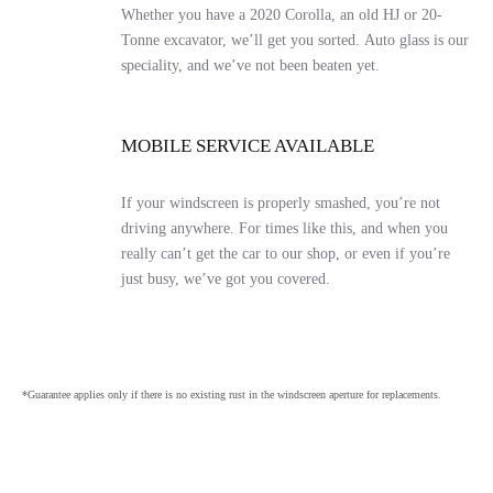
Whether you have a 2020 Corolla, an old HJ or 20-
Tonne excavator, we’ll get you sorted. Auto glass is our
speciality, and we’ve not been beaten yet.
MOBILE SERVICE AVAILABLE
If your windscreen is properly smashed, you’re not
driving anywhere. For times like this, and when you
really can’t get the car to our shop, or even if you’re
just busy, we’ve got you covered.
*Guarantee applies only if there is no existing rust in the windscreen aperture for replacements.