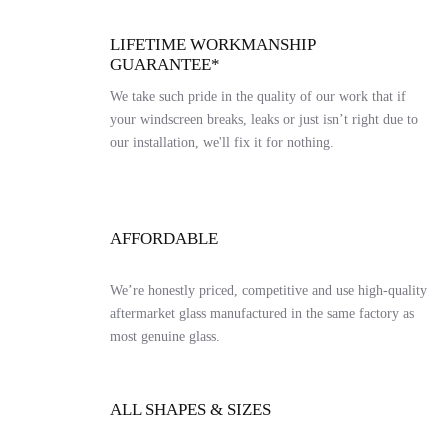
LIFETIME WORKMANSHIP
GUARANTEE*
We take such pride in the quality of our work that if
your windscreen breaks, leaks or just isn’t right due to
our installation, we'll fix it for nothing.
AFFORDABLE
We’re honestly priced, competitive and use high-quality
aftermarket glass manufactured in the same factory as
most genuine glass.
ALL SHAPES & SIZES