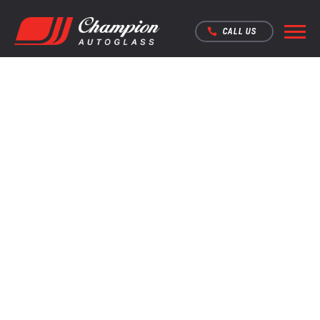
CALL US
TO REPAIR OR
REPLACE?
STARTING FROM $100 REPAIR
STARTING FROM $360 SUPPLY & FIT
MOBILE SERVICE AVAILABLE
FAST CALLOUT SERVICE
Over 220 Five Star
reviews on