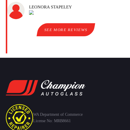
LEONORA STAPELEY
SEE MORE REVIEWS
WA Department of Commerce
License No: MRB8661