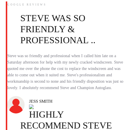
GOOGLE REVIEWS
STEVE WAS SO
FRIENDLY &
PROFESSIONAL ..
Steve was so friendly and professional when I called him late on a
Saturday afternoon for help with my newly cracked windscreen. Steve
quoted me over the phone the cost to replace the windscreen and was
able to come out when it suited me. Steve's professionalism and
workmanship is second to none and his friendly disposition was just so
lovely. I absolutely recommend Steve and Champion Autoglass.
JESS SMITH
HIGHLY
RECOMMEND STEVE