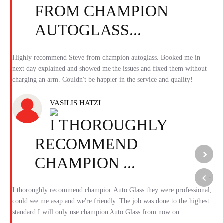
FROM CHAMPION
AUTOGLASS...
Highly recommend Steve from champion autoglass. Booked me in
next day explained and showed me the issues and fixed them without
charging an arm. Couldn't be happier in the service and quality!
VASILIS HATZI
I THOROUGHLY
RECOMMEND
CHAMPION ...
Previous
Next
I thoroughly recommend champion Auto Glass they were professional,
could see me asap and we're friendly. The job was done to the highest
standard I will only use champion Auto Glass from now on