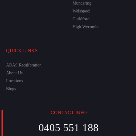
Mundaring
Welshpool
Guildford
High Wycombe
QUICK LINKS
ADAS Recalibration
About Us
Locations
Blogs
CONTACT INFO
0405 551 188