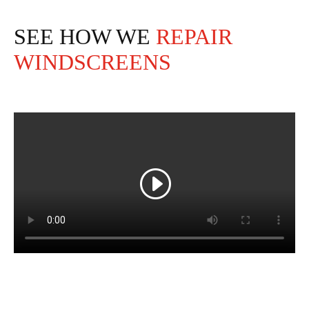
SEE HOW WE
REPAIR
WINDSCREENS