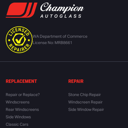
WA Department of Commerce
License No: MRB8661
REPLACEMENT
REPAIR
Repair or Replace?
Stone Chip Repair
Windscreens
Windscreen Repair
Rear Windscreens
Side Window Repair
Side Windows
Classic Cars