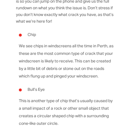
is so you can jump on the phone and give us the full
rundown on what you think the issue is. Don’t stress if
you don’t know exactly what crack you have, as that’s
what we’re here for!
Chip
We see chips in windscreens all the time in Perth, as
these are the most common type of crack that your
windscreen is likely to receive. This can be created
by a little bit of debris or stone out on the roads
which flung up and pinged your windscreen.
Bull’s Eye
This is another type of chip that’s usually caused by
a small impact of a rock or other small object that
creates a circular shaped chip with a surrounding
cone-like outer circle.