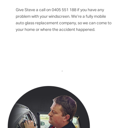
Give Steve a call on 0405 551 188 if you have any
problem with your windscreen. We’re a fully mobile
auto glass replacement company, so we can come to
your home or where the accident happened.