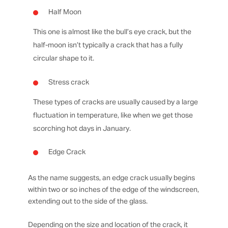
Half Moon
This one is almost like the bull’s eye crack, but the
half-moon isn’t typically a crack that has a fully
circular shape to it.
Stress crack
These types of cracks are usually caused by a large
fluctuation in temperature, like when we get those
scorching hot days in January.
Edge Crack
As the name suggests, an edge crack usually begins
within two or so inches of the edge of the windscreen,
extending out to the side of the glass.
Depending on the size and location of the crack, it