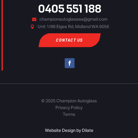
0405 551 188
championautoglasswa@gmail.com
Unit 1/88 Elgee Rd, Midland WA 6056
CONTACT US
© 2025 Champion Autoglass
Privacy Policy
Terms
Website Design by Dilate