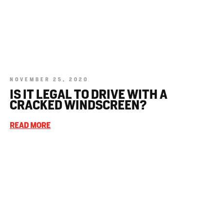
NOVEMBER 25, 2020
IS IT LEGAL TO DRIVE WITH A
CRACKED WINDSCREEN?
READ MORE