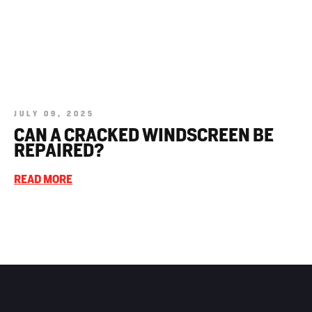
JULY 09, 2025
CAN A CRACKED WINDSCREEN BE
REPAIRED?
READ MORE