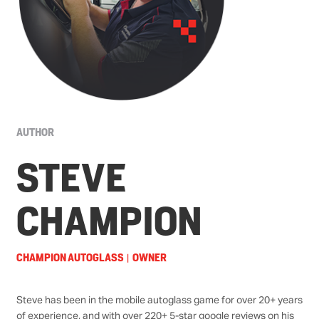
AUTHOR
STEVE
CHAMPION
CHAMPION AUTOGLASS
OWNER
|
Steve has been in the mobile autoglass game for over 20+ years
of experience, and with over
220+
5-star
google reviews
on his