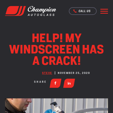
CALL US
HELP! MY
WINDSCREEN HAS
A CRACK!
STEVE
NOVEMBER 25, 2020
SHARE