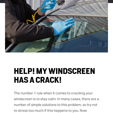
HELP! MY WINDSCREEN
HAS A CRACK!
The number 1 rule when it comes to cracking your
windscreen is to stay calm. In many cases, there are a
number of simple solutions to this problem, so try not
to stress too much if this happens to you. Now