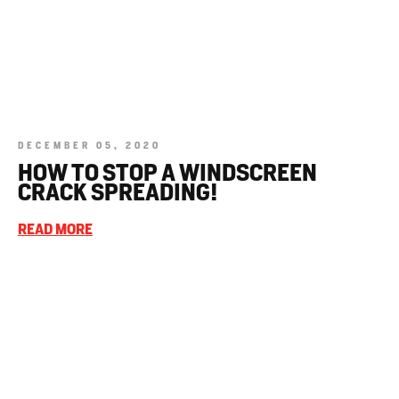
DECEMBER 05, 2020
HOW TO STOP A WINDSCREEN
CRACK SPREADING!
READ MORE