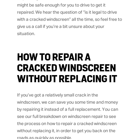
might be safe enough for you to drive to get it
repaired. We hear the question of “is it legal to drive
with a cracked windscreen” all the time, so feel free to
give us a call if you’re a bit unsure about your
situation.
HOW TO REPAIR A
CRACKED WINDSCREEN
WITHOUT REPLACING IT
If you’ve got a relatively small crack in the
windscreen, we can save you some time and money
by repairing it instead of a full replacement. You can
see our full breakdown on windscreen repair to see
the process on how to repair a cracked windscreen
without replacing it, in order to get you back on the
roads as quickly as possible.