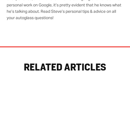
personal work on Google, it’s pretty evident that he knows what
he’s talking about. Read Steve’s personal tips & advice on all
your autoglass questions!
RELATED ARTICLES