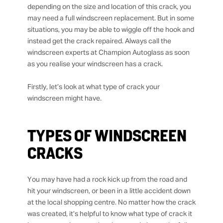
depending on the size and location of this crack, you
may need a full windscreen replacement. But in some
situations, you may be able to wiggle off the hook and
instead get the crack repaired. Always call the
windscreen experts at Champion Autoglass as soon
as you realise your windscreen has a crack.
Firstly, let’s look at what type of crack your
windscreen might have.
TYPES OF WINDSCREEN
CRACKS
You may have had a rock kick up from the road and
hit your windscreen, or been in a little accident down
at the local shopping centre. No matter how the crack
was created, it’s helpful to know what type of crack it