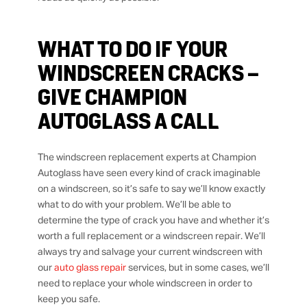
WHAT TO DO IF YOUR
WINDSCREEN CRACKS –
GIVE CHAMPION
AUTOGLASS A CALL
The windscreen replacement experts at Champion
Autoglass have seen every kind of crack imaginable
on a windscreen, so it’s safe to say we’ll know exactly
what to do with your problem. We’ll be able to
determine the type of crack you have and whether it’s
worth a full replacement or a windscreen repair. We’ll
always try and salvage your current windscreen with
our
auto glass repair
services, but in some cases, we’ll
need to replace your whole windscreen in order to
keep you safe.