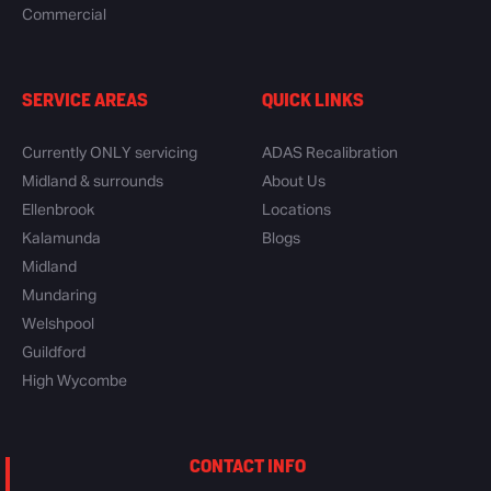
Commercial
SERVICE AREAS
QUICK LINKS
Currently ONLY servicing
ADAS Recalibration
Midland & surrounds
About Us
Ellenbrook
Locations
Kalamunda
Blogs
Midland
Mundaring
Welshpool
Guildford
High Wycombe
CONTACT INFO