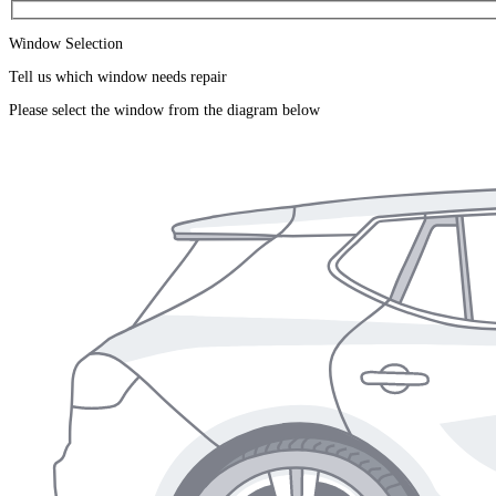
Window Selection
Tell us which window needs repair
Please select the window from the diagram below