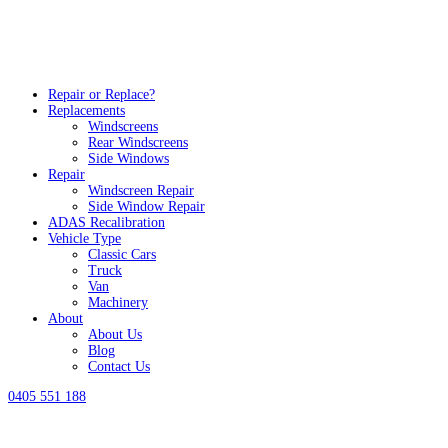
Repair or Replace?
Replacements
Windscreens
Rear Windscreens
Side Windows
Repair
Windscreen Repair
Side Window Repair
ADAS Recalibration
Vehicle Type
Classic Cars
Truck
Van
Machinery
About
About Us
Blog
Contact Us
0405 551 188