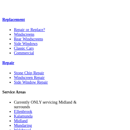
Replacement
Repair or Replace?
Windscreens
Rear Windscreens
Side Windows
Classic Cars
Commercial
Repair
Stone Chip Repair
Windscreen Repair
Side Window Repair
Service Areas
Currently ONLY servicing Midland &
surrounds
Ellenbrook
Kalamunda
Midland
Mundaring