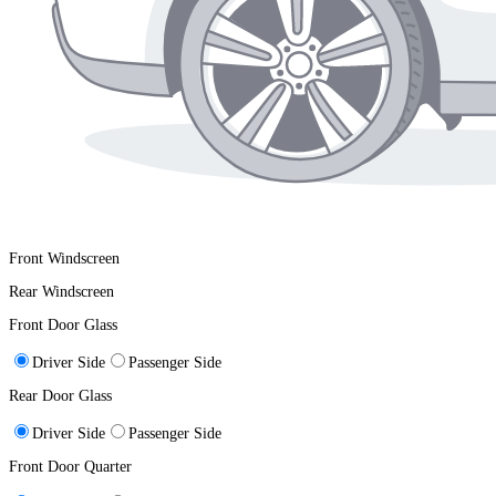
Front Windscreen
Rear Windscreen
Front Door Glass
Driver Side
Passenger Side
Rear Door Glass
Driver Side
Passenger Side
Front Door Quarter