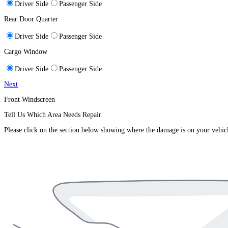
Driver Side
Passenger Side
Rear Door Quarter
Driver Side
Passenger Side
Cargo Window
Driver Side
Passenger Side
Next
Front Windscreen
Tell Us Which Area Needs Repair
Please click on the section below showing where the damage is on your vehic