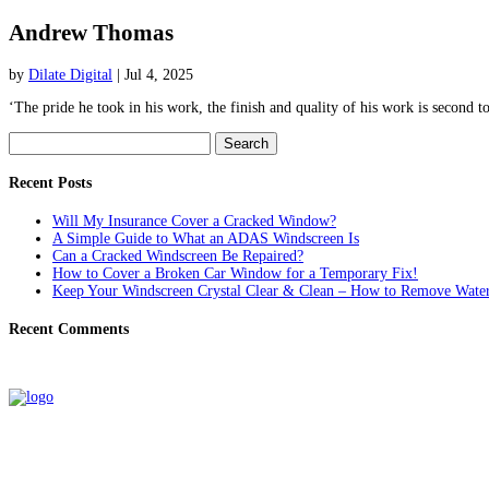
Andrew Thomas
by
Dilate Digital
|
Jul 4, 2025
‘The pride he took in his work, the finish and quality of his work is second
Search
for:
Recent Posts
Will My Insurance Cover a Cracked Window?
A Simple Guide to What an ADAS Windscreen Is
Can a Cracked Windscreen Be Repaired?
How to Cover a Broken Car Window for a Temporary Fix!
Keep Your Windscreen Crystal Clear & Clean – How to Remove Water
Recent Comments