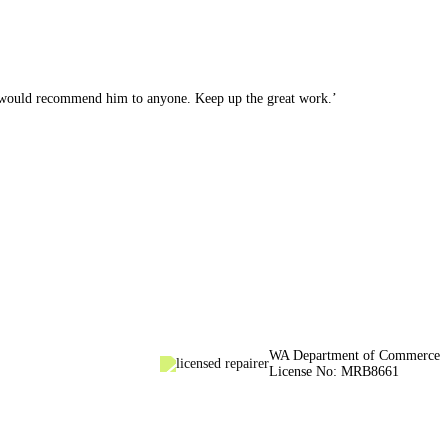
. I would recommend him to anyone. Keep up the great work.’
WA Department of Commerce
License No: MRB8661