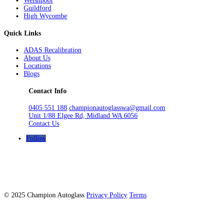
Welshpool
Guildford
High Wycombe
Quick Links
ADAS Recalibration
About Us
Locations
Blogs
Contact Info
0405 551 188
championautoglasswa@gmail.com
Unit 1/88 Elgee Rd, Midland WA 6056
Contact Us
Follow
© 2025 Champion Autoglass
Privacy Policy
Terms