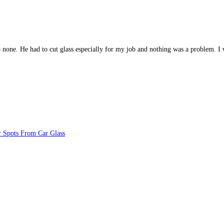
 to none. He had to cut glass especially for my job and nothing was a problem
 Spots From Car Glass