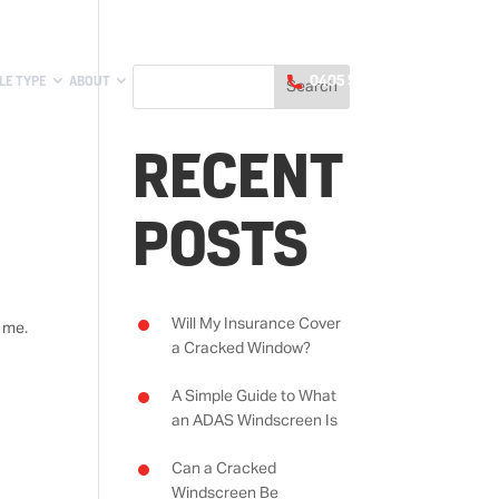
LE TYPE
ABOUT
0405 551 188
RECENT
POSTS
Will My Insurance Cover
 me.
a Cracked Window?
A Simple Guide to What
an ADAS Windscreen Is
Can a Cracked
Windscreen Be