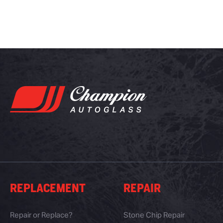
REPLACEMENT
REPAIR
Repair or Replace?
Stone Chip Repair