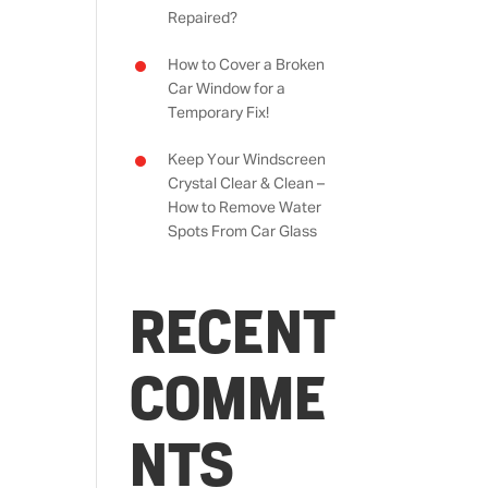
Repaired?
How to Cover a Broken
Car Window for a
Temporary Fix!
Keep Your Windscreen
Crystal Clear & Clean –
How to Remove Water
Spots From Car Glass
RECENT
COMME
NTS