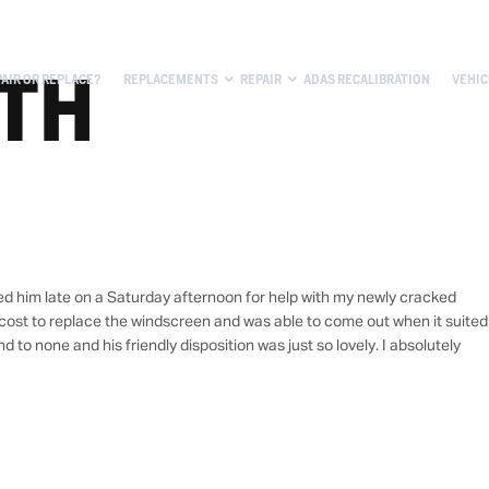
ITH
PAIR OR REPLACE?
REPLACEMENTS
REPAIR
ADAS RECALIBRATION
VEHIC
led him late on a Saturday afternoon for help with my newly cracked
ost to replace the windscreen and was able to come out when it suited
to none and his friendly disposition was just so lovely. I absolutely