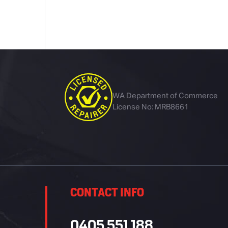
WA Department of Commerce
License No: MRB8661
CONTACT INFO
0405 551 188