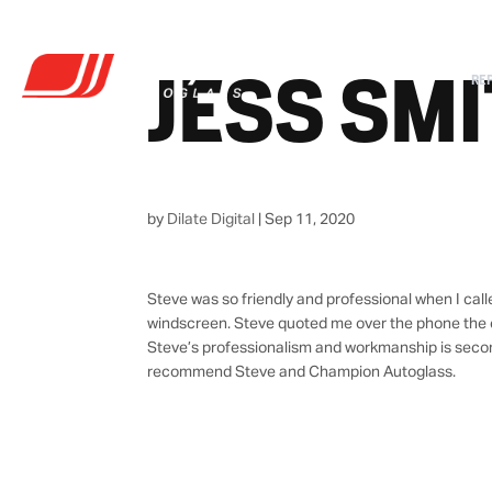
JESS SM
RE
by
Dilate Digital
|
Sep 11, 2020
Steve was so friendly and professional when I cal
windscreen. Steve quoted me over the phone the c
Steve’s professionalism and workmanship is second 
recommend Steve and Champion Autoglass.