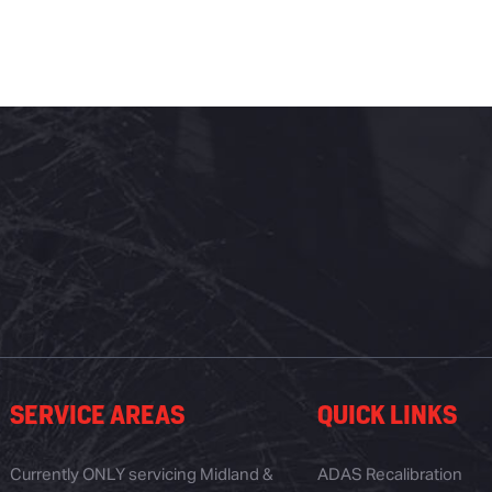
SERVICE AREAS
QUICK LINKS
Currently ONLY servicing Midland &
ADAS Recalibration